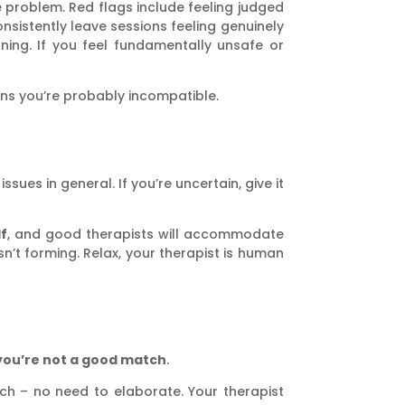
 problem. Red flags include feeling judged
nsistently leave sessions feeling genuinely
ning. If you feel fundamentally unsafe or
eans you’re probably incompatible.
sues in general. If you’re uncertain, give it
lf
, and good therapists will accommodate
’t forming. Relax, your therapist is human
you’re not a good match
.
ach – no need to elaborate. Your therapist