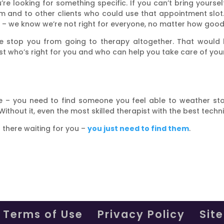
’re looking for something specific. If you can’t bring yoursel
 them and to other clients who could use that appointment s
 it – we know we’re not right for everyone, no matter how goo
nce stop you from going to therapy altogether. That would b
pist who’s right for you and who can help you take care of you
age – you need to find someone you feel able to weather s
Without it, even the most skilled therapist with the best techn
t there waiting for you –
you just need to find them
.
Terms of Use
Privacy Policy
Sit