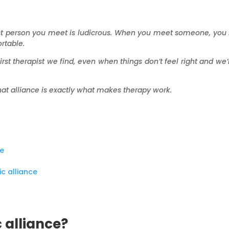
first person you meet is ludicrous. When you meet someone, you
rtable.
irst therapist we find, even when things don’t feel right and we’r
hat alliance is exactly what makes therapy work.
ce
c alliance
 alliance?