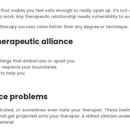
that makes you feel safe enough to really open up. It’s not ab
 work. Any therapeutic relationship needs vulnerability to s
s therapy success rates better than any degree or technique.
herapeutic alliance
things that embarrass or upset you
d respects your boundaries
y to help you
nce problems
ustrated, or sometimes even hate your therapist. These fee
that get projected onto your therapist. A skilled clinician un
aterial.