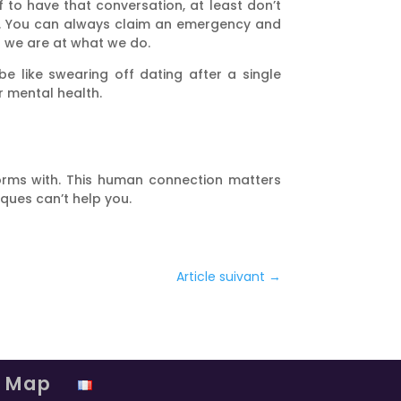
f to have that conversation, at least don’t
lot. You can always claim an emergency and
d we are at what we do.
e like swearing off dating after a single
r mental health.
torms with. This human connection matters
iques can’t help you.
Article suivant
→
e Map