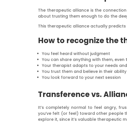
The therapeutic alliance is the connection 
about trusting them enough to do the deep
This therapeutic alliance actually predict
How to recognize the t
You feel heard without judgment
You can share anything with them, even 
Your therapist adapts to your needs an
You trust them and believe in their abilit
You look forward to your next session
Transference vs. Allia
It’s completely normal to feel angry, fr
you’ve felt (or feel) toward other people 
explore it, since it’s valuable therapeutic m