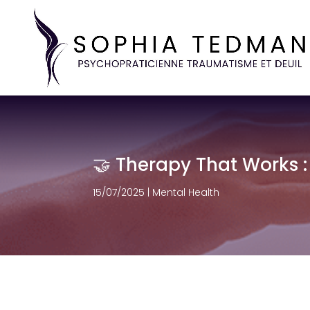
🤝 Therapy That Works :
15/07/2025
|
Mental Health