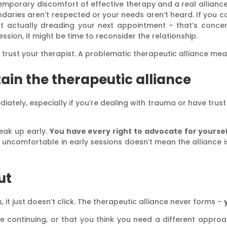
temporary discomfort of effective therapy and a real alliance
aries aren’t respected or your needs aren’t heard. If you co
ut actually dreading your next appointment – that’s concer
sion, it might be time to reconsider the relationship.
ll trust your therapist. A problematic therapeutic alliance m
ain the therapeutic alliance
iately, especially if you’re dealing with trauma or have trust is
peak up early.
You have every right to advocate for yourse
uncomfortable in early sessions doesn’t mean the alliance isn
ut
 it just doesn’t click. The therapeutic alliance never forms –
ke continuing, or that you think you need a different appro