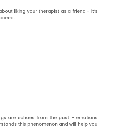
out liking your therapist as a friend – it’s
ucceed.
lings are echoes from the past – emotions
derstands this phenomenon and will help you