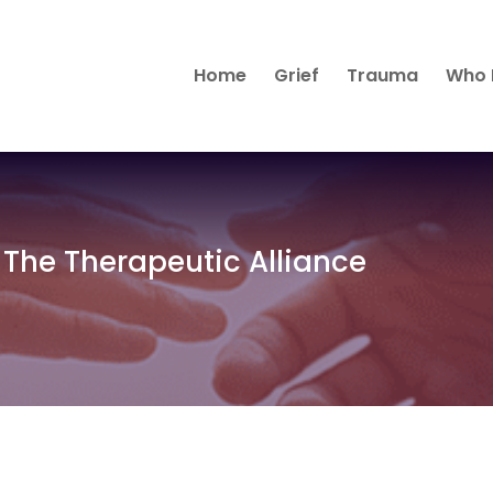
Home
Grief
Trauma
Who 
 The Therapeutic Alliance