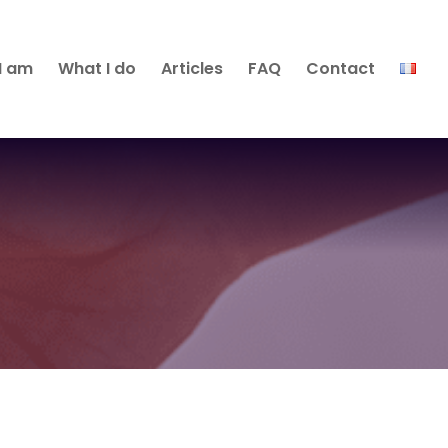
I am
What I do
Articles
FAQ
Contact