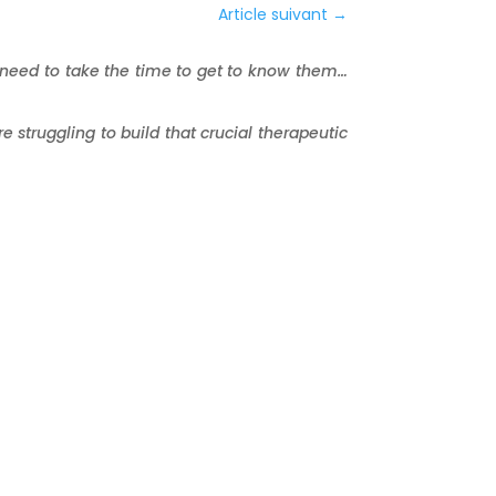
Article suivant
→
 need to take the time to get to know them…
e struggling to build that crucial therapeutic