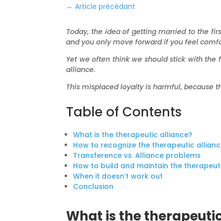
←
Article précédant
Today, the idea of getting married to the 
and you only move forward if you feel comfo
Yet we often think we should stick with the f
alliance.
This misplaced loyalty is harmful, because t
Table of Contents
What is the therapeutic alliance?
How to recognize the therapeutic allian
Transference vs. Alliance problems
How to build and maintain the therapeuti
When it doesn’t work out
Conclusion
What is the therapeutic