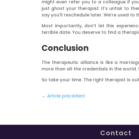
might even refer you to a colleague if you
just ghost your therapist. It’s unfair to
say you’ll reschedule later. We’re used to
Most importantly, don’t let this experie
terrible date. You deserve to find a thera
Conclusion
The therapeutic alliance is like a marri
more than all the credentials in the world. 
So take your time. The right therapist is ou
←
Article précédant
Contact