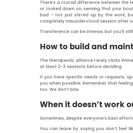
There’s a crucial difference between the 
or looked down on, sensing that your bound
bad – not just stirred up by the work, b
completely misunderstood session after ses
Transference can be intense, but you’ll sti
How to build and maint
The therapeutic alliance rarely clicks immed
at least 2-3 sessions before deciding.
If you have specific needs or requests, s
you when possible. Remember that feeling 
too. We don’t bite.
When it doesn’t work o
Sometimes, despite everyone’s best efforts,
You can leave by saying you don’t feel li