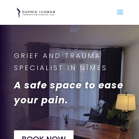
GRIEF AND TRAUMA
SPECIALIST IN NÎMES
A safe space to ease
your pain.