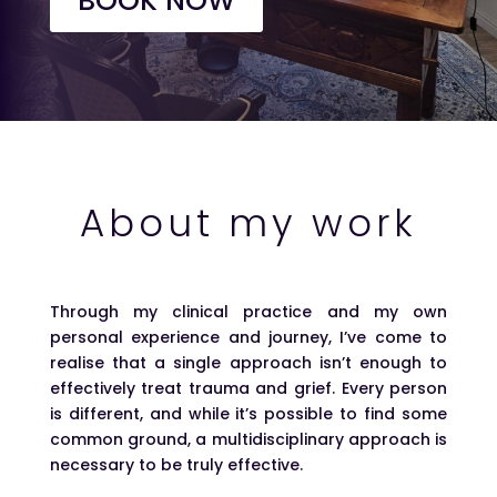
BOOK NOW
About my work
Through my clinical practice and my own
personal experience and journey, I’ve come to
realise that a single approach isn’t enough to
effectively treat trauma and grief. Every person
is different, and while it’s possible to find some
common ground, a multidisciplinary approach is
necessary to be truly effective.