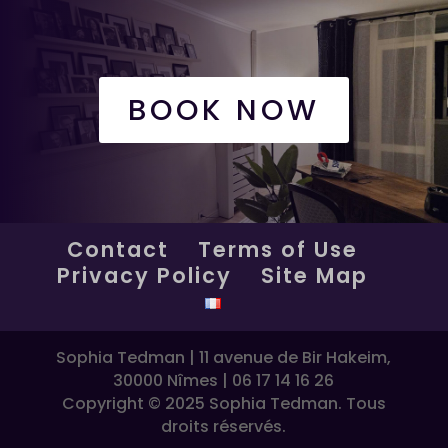
BOOK NOW
Contact
Terms of Use
Privacy Policy
Site Map
Sophia Tedman | 11 avenue de Bir Hakeim,
30000 Nîmes | 06 17 14 16 26
Copyright © 2025 Sophia Tedman. Tous
droits réservés.