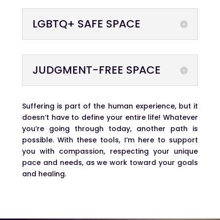
LGBTQ+ SAFE SPACE
JUDGMENT-FREE SPACE
Suffering is part of the human experience, but it
doesn’t have to define your entire life! Whatever
you’re going through today, another path is
possible. With these tools, I’m here to support
you with compassion, respecting your unique
pace and needs, as we work toward your goals
and healing.