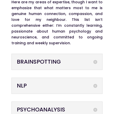
Here are my areas of expertise, though I want to
emphasize that what matters most to me is
genuine human connection, compassion, and
love for my neighbour. This list isn’t
comprehensive either: I’m constantly learning,
passionate about human psychology and
neuroscience, and committed to ongoing
training and weekly supervision.
BRAINSPOTTING
NLP
PSYCHOANALYSIS