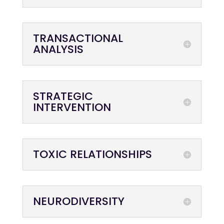
TRANSACTIONAL
ANALYSIS
STRATEGIC
INTERVENTION
TOXIC RELATIONSHIPS
NEURODIVERSITY