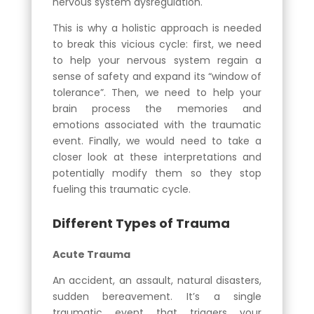
nervous system dysregulation.
This is why a holistic approach is needed
to break this vicious cycle: first, we need
to help your nervous system regain a
sense of safety and expand its “window of
tolerance”. Then, we need to help your
brain process the memories and
emotions associated with the traumatic
event. Finally, we would need to take a
closer look at these interpretations and
potentially modify them so they stop
fueling this traumatic cycle.
Different Types of Trauma
Acute Trauma
An accident, an assault, natural disasters,
sudden bereavement. It’s a single
traumatic event that triggers your