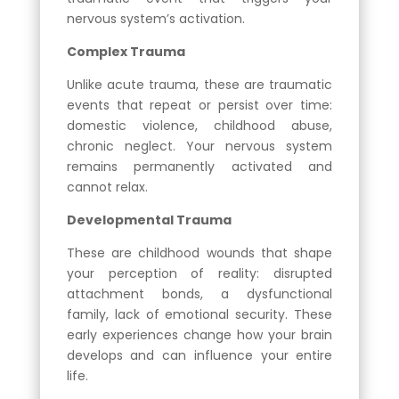
nervous system’s activation.
Complex Trauma
Unlike acute trauma, these are traumatic
events that repeat or persist over time:
domestic violence, childhood abuse,
chronic neglect. Your nervous system
remains permanently activated and
cannot relax.
Developmental Trauma
These are childhood wounds that shape
your perception of reality: disrupted
attachment bonds, a dysfunctional
family, lack of emotional security. These
early experiences change how your brain
develops and can influence your entire
life.