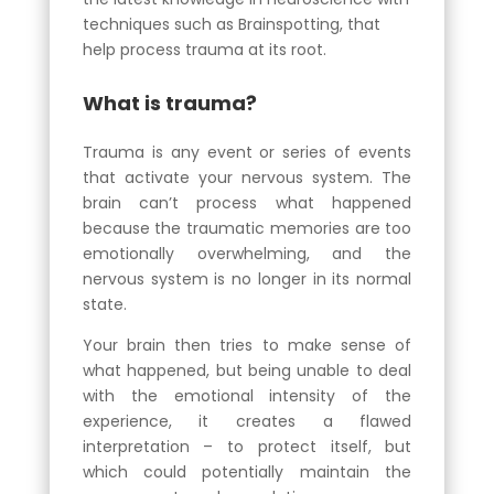
techniques such as Brainspotting, that
help process trauma at its root.
What is trauma?
Trauma is any event or series of events
that activate your nervous system. The
brain can’t process what happened
because the traumatic memories are too
emotionally overwhelming, and the
nervous system is no longer in its normal
state.
Your brain then tries to make sense of
what happened, but being unable to deal
with the emotional intensity of the
experience, it creates a flawed
interpretation – to protect itself, but
which could potentially maintain the