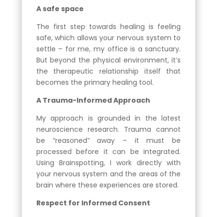
A safe space
The first step towards healing is feeling
safe, which allows your nervous system to
settle – for me, my office is a sanctuary.
But beyond the physical environment, it’s
the therapeutic relationship itself that
becomes the primary healing tool.
A Trauma-Informed Approach
My approach is grounded in the latest
neuroscience research. Trauma cannot
be “reasoned” away – it must be
processed before it can be integrated.
Using Brainspotting, I work directly with
your nervous system and the areas of the
brain where these experiences are stored.
Respect for Informed Consent