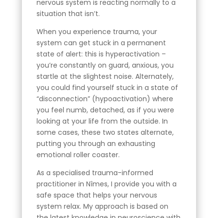
nervous system is reacting normally to a
situation that isn’t.
When you experience trauma, your
system can get stuck in a permanent
state of alert: this is hyperactivation –
you’re constantly on guard, anxious, you
startle at the slightest noise. Alternately,
you could find yourself stuck in a state of
“disconnection” (hypoactivation) where
you feel numb, detached, as if you were
looking at your life from the outside. In
some cases, these two states alternate,
putting you through an exhausting
emotional roller coaster.
As a specialised trauma-informed
practitioner in Nîmes, I provide you with a
safe space that helps your nervous
system relax. My approach is based on
the latest knowledge in neuroscience with