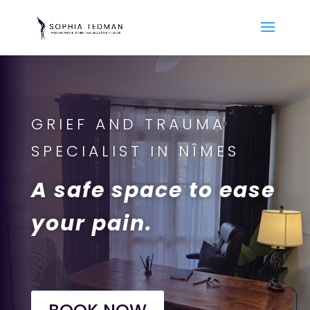
GRIEF AND TRAUMA
SPECIALIST IN NÎMES
A safe space to ease
your pain.