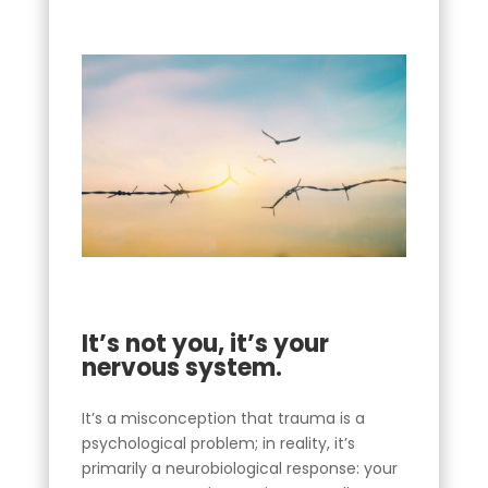
It’s not you, it’s your
nervous system.
It’s a misconception that trauma is a
psychological problem; in reality, it’s
primarily a neurobiological response: your