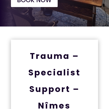
BOOK NOW
Trauma –
Specialist
Support –
Nîmes