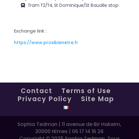
Tram T2/T4, St Dominique/St Baudile stop
Exchange link :
https://www.proxibienetre.fr
Contact
Terms of Use
Privacy Policy
Site Map
Sophia Tedman | 11 avenue de Bir Hakeim,
30000 Nîmes | 06 17 14 16 26
Copyright © 2025 Sophia Tedman. Tous