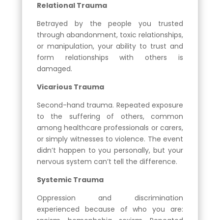
Relational Trauma
Betrayed by the people you trusted
through abandonment, toxic relationships,
or manipulation, your ability to trust and
form relationships with others is
damaged.
Vicarious Trauma
Second-hand trauma. Repeated exposure
to the suffering of others, common
among healthcare professionals or carers,
or simply witnesses to violence. The event
didn’t happen to you personally, but your
nervous system can’t tell the difference.
Systemic Trauma
Oppression and discrimination
experienced because of who you are: