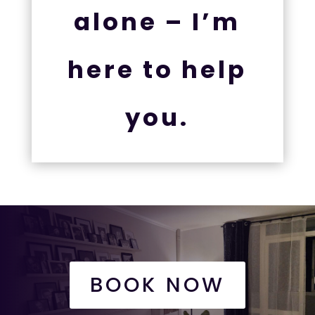
alone – I’m
here to help
you.
BOOK NOW