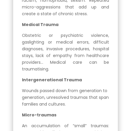
racism, homophobia, sexism. Repeated
micro-aggressions that add up and
create a state of chronic stress.
Medical Trauma
Obstetric or psychiatric violence,
gaslighting or medical errors, difficult
diagnoses, invasive procedures, hospital
stays, lack of empathy from healthcare
providers… Medical care can be
traumatising.
Intergenerational Trauma
Wounds passed down from generation to
generation, unresolved traumas that span
families and cultures.
Micro-traumas
An accumulation of “small” traumas: