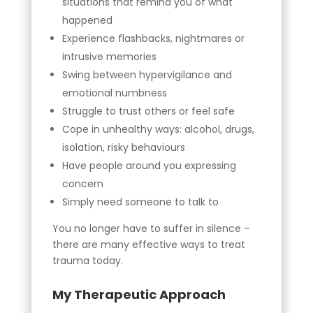
situations that remind you of what
happened
Experience flashbacks, nightmares or
intrusive memories
Swing between hypervigilance and
emotional numbness
Struggle to trust others or feel safe
Cope in unhealthy ways: alcohol, drugs,
isolation, risky behaviours
Have people around you expressing
concern
Simply need someone to talk to
You no longer have to suffer in silence –
there are many effective ways to treat
trauma today.
My Therapeutic Approach