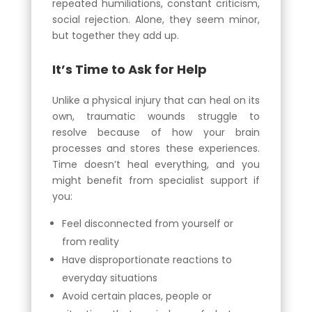
repeated humiliations, constant criticism,
social rejection. Alone, they seem minor,
but together they add up.
It’s Time to Ask for Help
Unlike a physical injury that can heal on its
own, traumatic wounds struggle to
resolve because of how your brain
processes and stores these experiences.
Time doesn’t heal everything, and you
might benefit from specialist support if
you:
Feel disconnected from yourself or
from reality
Have disproportionate reactions to
everyday situations
Avoid certain places, people or