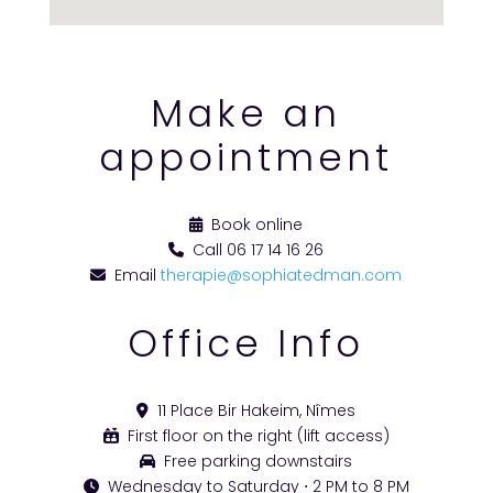
Make an
appointment
Book online
Call 06 17 14 16 26
Email
therapie@sophiatedman.com
Office Info
11 Place Bir Hakeim, Nîmes
First floor on the right (lift access)
Free parking downstairs
Wednesday to Saturday ⋅ 2 PM to 8 PM