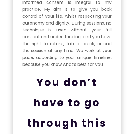
Informed consent is integral to my
practice. My aim is to give you back
control of your life, whilst respecting your
autonomy and dignity. During sessions, no
technique is used without your full
consent and understanding, and you have
the right to refuse, take a break, or end
the session at any time. We work at your
pace, according to your unique timeline,
because you know what’s best for you.
You don’t
have to go
through this