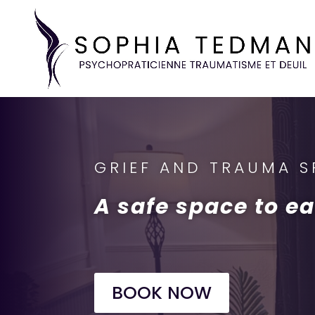
GRIEF AND TRAUMA SP
A safe space to ea
BOOK NOW