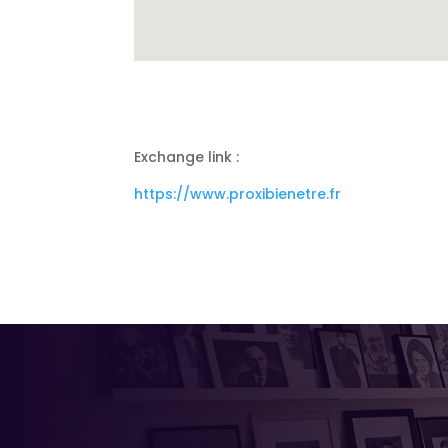
Exchange link :
https://www.proxibienetre.fr