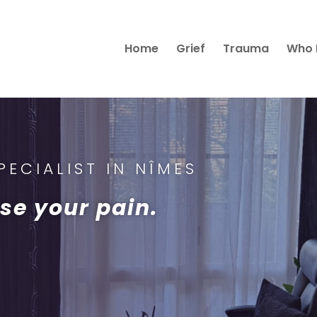
Home
Grief
Trauma
Who 
ECIALIST IN NÎMES
se your pain.