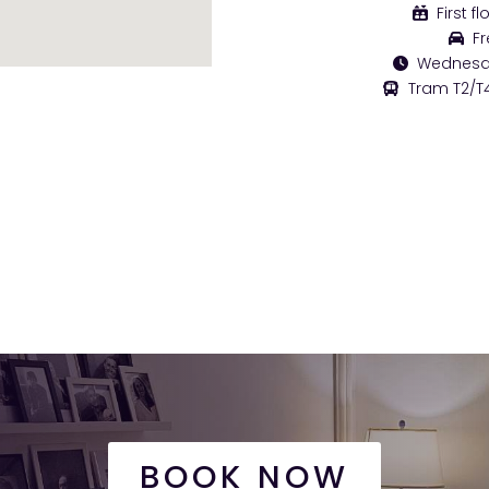
First fl
Fr
Wednesday
Tram T2/T4
BOOK NOW