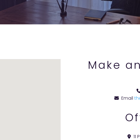
Make an
Email
th
Of
11 P