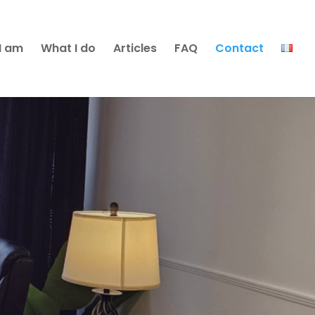
I am
What I do
Articles
FAQ
Contact