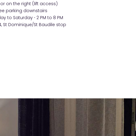
oor on the right (lift access)
ee parking downstairs
 to Saturday ⋅ 2 PM to 8 PM
, St Dominique/St Baudile stop