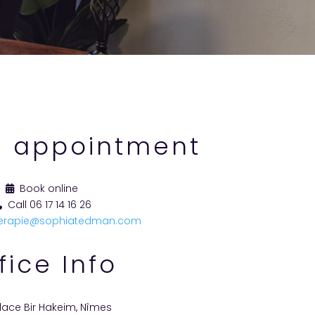
 appointment
Book online
Call 06 17 14 16 26
erapie@sophiatedman.com
fice Info
lace Bir Hakeim, Nîmes