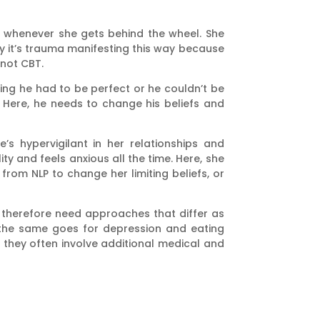
s whenever she gets behind the wheel. She
ty it’s trauma manifesting this way because
not CBT.
ing he had to be perfect or he couldn’t be
y. Here, he needs to change his beliefs and
’s hypervigilant in her relationships and
y and feels anxious all the time. Here, she
rom NLP to change her limiting beliefs, or
 therefore need approaches that differ as
d the same goes for depression and eating
 they often involve additional medical and