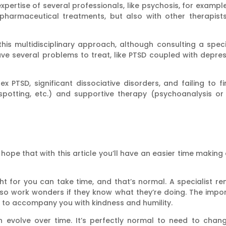
xpertise of several professionals, like psychosis, for example
pharmaceutical treatments, but also with other therapists
is multidisciplinary approach, although consulting a speci
ve several problems to treat, like PTSD coupled with depr
ex PTSD, significant dissociative disorders, and failing to f
otting, etc.) and supportive therapy (psychoanalysis or o
 hope that with this article you’ll have an easier time making
ht for you can take time, and that’s normal. A specialist r
 work wonders if they know what they’re doing. The import
to accompany you with kindness and humility.
an evolve over time. It’s perfectly normal to need to cha