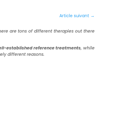
Article suivant
→
ere are tons of different therapies out there
ll-established reference treatments
, while
ly different reasons.