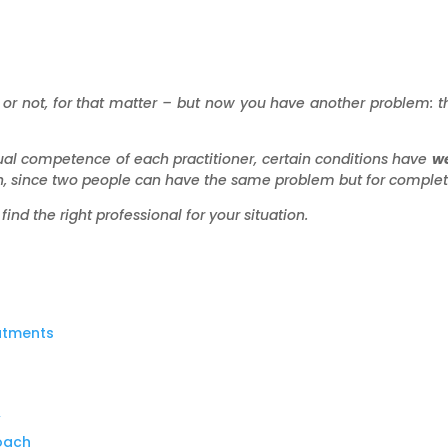
or not, for that matter – but now you have another problem: th
ual competence of each practitioner, certain conditions have
we
, since two people can have the same problem but for complete
find the right professional for your situation.
eatments
”
roach