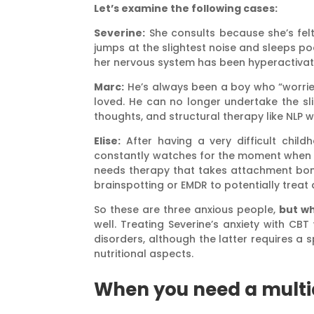
Let’s examine the following cases:
Severine:
She consults because she’s fel
jumps at the slightest noise and sleeps po
her nervous system has been hyperactivat
Marc:
He’s always been a boy who “worried
loved. He can no longer undertake the slig
thoughts, and structural therapy like NLP 
Elise:
After having a very difficult child
constantly watches for the moment when she
needs therapy that takes attachment bonds
brainspotting or EMDR to potentially treat 
So these are three anxious people,
but wh
well. Treating Severine’s anxiety with C
disorders, although the latter requires a
nutritional aspects.
When you need a multi