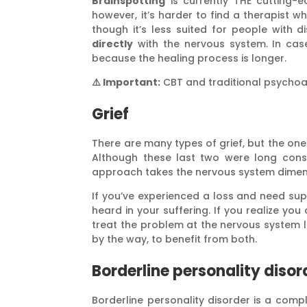
Brainspotting
is currently THE cutting-
however, it’s harder to find a therapist 
though it’s less suited for people with dis
directly
with the nervous system. In case
because the healing process is longer.
⚠️ Important:
CBT and traditional psycho
Grief
There are many types of grief, but the one
Although these last two were long consi
approach takes the nervous system dimen
If you’ve experienced a loss and need su
heard in your suffering. If you realize y
treat the problem at the nervous system 
by the way, to benefit from both.
Borderline personality disor
Borderline personality disorder is a compl