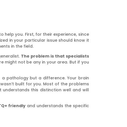
 to help you. First, for their experience, since
ized in your particular issue should know it
ts in the field.
generalist.
The problem is that specialists
e might not be any in your area. But if you
 a pathology but a difference. Your brain
sn’t built for you. Most of the problems
understands this distinction well and will
TQ+ friendly
and understands the specific