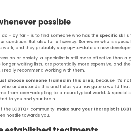
 whenever possible
n do – by far – is to find someone who has the
specific
skills
ur condition. But also for efficiency. Someone who is special
s work, and they probably stay up-to-date on new developmen
sion or anxiety, a specialist is still more effective than a 
onger waiting lists, are potentially more expensive, and ther
, I really recommend working with them.
ust choose someone trained in this area,
because it’s not
ho understands this and helps you navigate a world that wa
e from over-adapting to a neurotypical world. A specialist 
ted to you and your brain.
of the LGBTQ+ community:
make sure your therapist is LGB
ften hostile towards you.
e established treatments