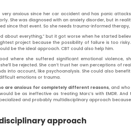
t very anxious since her car accident and has panic attack
orly. She was diagnosed with an anxiety disorder, but in reali
ed since that event. So she needs trauma-informed therapy, 
 about everything,” but it got worse when he started believ
htest project because the possibility of failure is too risk
would be the ideal approach. CBT could also help him.
hood where she suffered significant emotional violence, she
’ll be rejected. She can’t trust her own perceptions of realit
 into account, like psychoanalysis. She could also benefit f
difficult emotions or trauma.
o are anxious for completely different reasons
, and who
BT would be as ineffective as treating Marc’s with EMDR. An
 specialized and probably multidisciplinary approach because
disciplinary approach