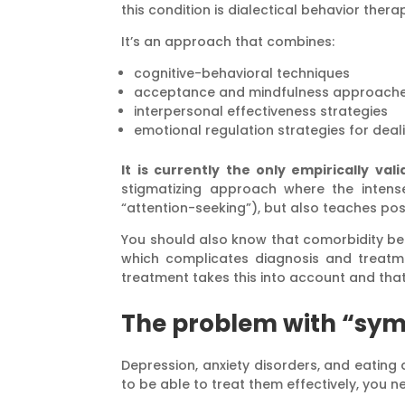
this condition is dialectical behavior thera
It’s an approach that combines:
cognitive-behavioral techniques
acceptance and mindfulness approach
interpersonal effectiveness strategies
emotional regulation strategies for deali
It is currently the only empirically va
stigmatizing approach where the intens
“attention-seeking”), but also teaches po
You should also know that comorbidity b
which complicates diagnosis and treatme
treatment takes this into account and that
The problem with “sy
Depression, anxiety disorders, and eatin
to be able to treat them effectively, you 