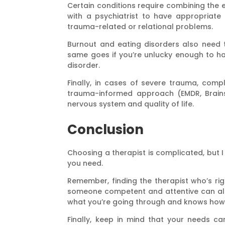
Certain conditions require combining the e
with a psychiatrist to have appropriate 
trauma-related or relational problems.
Burnout and eating disorders also need th
same goes if you’re unlucky enough to ha
disorder.
Finally, in cases of severe trauma, compl
trauma-informed approach (EMDR, Brainsp
nervous system and quality of life.
Conclusion
Choosing a therapist is complicated, but I
you need.
Remember, finding the therapist who’s rig
someone competent and attentive can also
what you’re going through and knows how 
Finally, keep in mind that your needs c