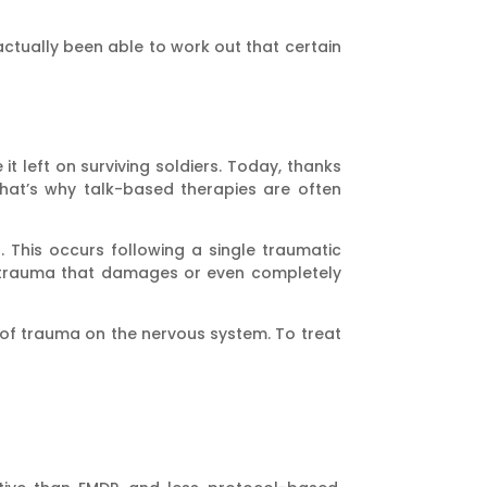
 actually been able to work out that certain
t left on surviving soldiers. Today, thanks
hat’s why talk-based therapies are often
 This occurs following a single traumatic
d trauma that damages or even completely
f trauma on the nervous system. To treat