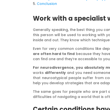
Conclusion
Work with a specialist
Generally speaking, the best thing you ca
this person will be used to working with yo
inside and out. They know which technique
Even for very common conditions like depres
are often hard to find
because they have l
can find one and they’re accessible to you
For neurodivergence, you absolutely m
works
differently
and you need someone w
that neuroatypical people suffer from com
help you develop strategies that are adap
The same goes for people who are part 
difficulties of navigating a world that is o
Certain conditions hav