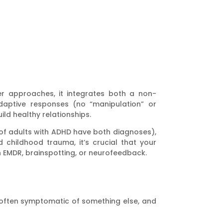
er approaches, it integrates both a non-
daptive responses (no “manipulation” or
ld healthy relationships.
f adults with ADHD have both diagnoses),
childhood trauma, it’s crucial that your
in EMDR, brainspotting, or neurofeedback.
 often symptomatic of something else, and