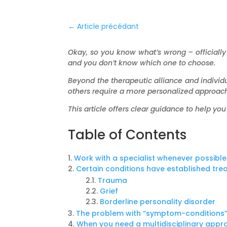
←
Article précédant
Okay, so you know what’s wrong – officially 
and you don’t know which one to choose.
Beyond the therapeutic alliance and individ
others require a more personalized approach
This article offers clear guidance to help you 
Table of Contents
Work with a specialist whenever possible
Certain conditions have established tr
Trauma
Grief
Borderline personality disorder
The problem with “symptom-conditions
When you need a multidisciplinary app