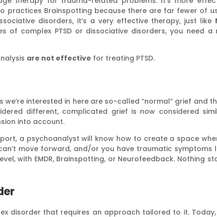
edge therapy for trauma-related problems. It’s more effe
who practices Brainspotting because there are far fewer of u
sociative disorders, it’s a very effective therapy, just like
s of complex PTSD or dissociative disorders, you need a m
analysis
are not effective
for treating PTSD.
s we’re interested in here are so-called “normal” grief and t
dered different, complicated grief is now considered simil
sion into account.
pport, a psychoanalyst will know how to create a space whe
ou can’t move forward, and/or you have traumatic symptoms 
level, with EMDR, Brainspotting, or Neurofeedback. Nothing 
der
ex disorder that requires an approach tailored to it. Today,