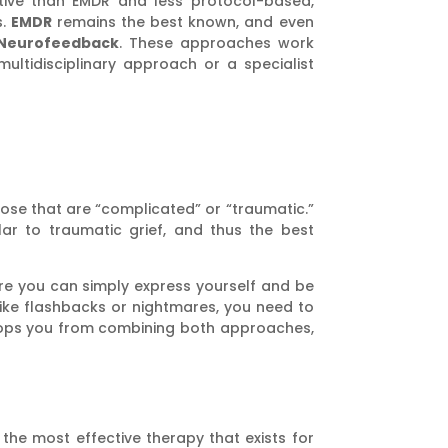
ctive than EMDR and less protocol-based,
s.
EMDR
remains the best known, and even
Neurofeedback
. These approaches work
ultidisciplinary approach or a specialist
hose that are “complicated” or “traumatic.”
ar to traumatic grief, and thus the best
re you can simply express yourself and be
like flashbacks or nightmares, you need to
stops you from combining both approaches,
 the most effective therapy that exists for