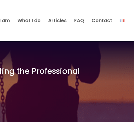
I am
What I do
Articles
FAQ
Contact
ding the Professional