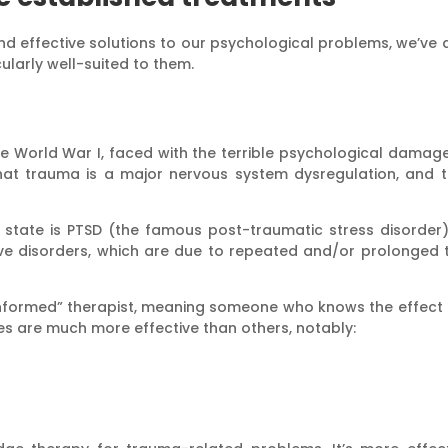
 and effective solutions to our psychological problems, we’ve
ularly well-suited to them.
 World War I, faced with the terrible psychological damage i
at trauma is a major nervous system dysregulation, and t
 state is PTSD (the famous post-traumatic stress disorder).
tive disorders, which are due to repeated and/or prolonge
formed” therapist, meaning someone who knows the effect o
s are much more effective than others, notably: