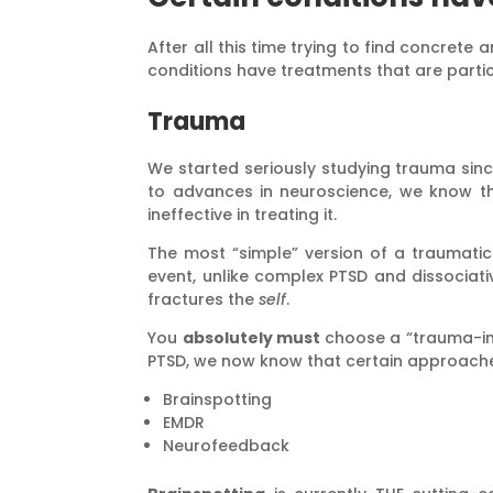
After all this time trying to find concrete
conditions have treatments that are partic
Trauma
We started seriously studying trauma since
to advances in neuroscience, we know th
ineffective in treating it.
The most “simple” version of a traumatic
event, unlike complex PTSD and dissocia
fractures the
self
.
You
absolutely must
choose a “trauma-in
PTSD, we now know that certain approache
Brainspotting
EMDR
Neurofeedback