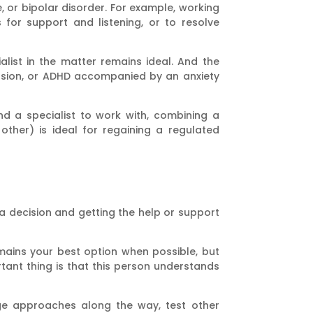
, or bipolar disorder. For example, working
 for support and listening, or to resolve
alist in the matter remains ideal. And the
ession, or ADHD accompanied by an anxiety
ind a specialist to work with, combining a
ther) is ideal for regaining a regulated
 a decision and getting the help or support
emains your best option when possible, but
ant thing is that this person understands
nge approaches along the way, test other