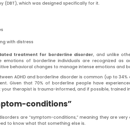
py (DBT), which was designed specifically for it.
es
ng with distress
lidated treatment for borderline disorder
, and unlike oth
e emotions of borderline individuals are recognized as a
sitive behavioral changes to manage intense emotions and bui
etween ADHD and borderline disorder is common (up to 34% o
nt. Given that 70% of borderline people have experienced 
 your therapist is trauma-informed, and if possible, trained 
mptom-conditions”
g disorders are “symptom-conditions,” meaning they are very
need to know what that something else is.