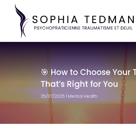
🎯 How to Choose Your T
That’s Right for You
25/07/2025
|
Mental Health