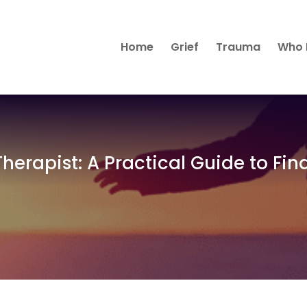
Home
Grief
Trauma
Who 
herapist: A Practical Guide to Fin